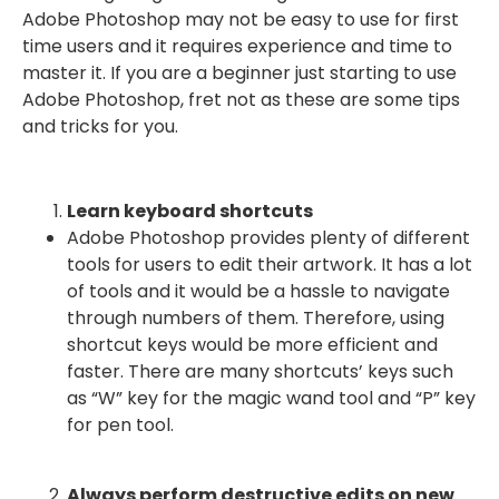
Adobe Photoshop may not be easy to use for first
time users and it requires experience and time to
master it. If you are a beginner just starting to use
Adobe Photoshop, fret not as these are some tips
and tricks for you.
Learn keyboard shortcuts
Adobe Photoshop provides plenty of different
tools for users to edit their artwork. It has a lot
of tools and it would be a hassle to navigate
through numbers of them. Therefore, using
shortcut keys would be more efficient and
faster. There are many shortcuts’ keys such
as “W” key for the magic wand tool and “P” key
for pen tool.
Always perform destructive edits on new