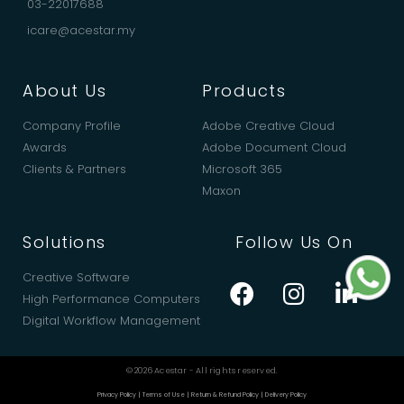
03-22017688
icare@acestar.my
About Us
Products
Company Profile
Adobe Creative Cloud
Awards
Adobe Document Cloud
Clients & Partners
Microsoft 365
Maxon
Solutions
Follow Us On
Creative Software
High Performance Computers
Digital Workflow Management
© 2026 Acestar - All rights reserved.
Privacy Policy
|
Terms of Use
|
Return & Refund Policy
|
Delivery Policy