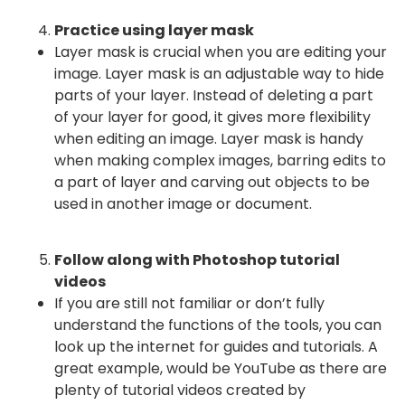
Practice using layer mask
Layer mask is crucial when you are editing your
image. Layer mask is an adjustable way to hide
parts of your layer. Instead of deleting a part
of your layer for good, it gives more flexibility
when editing an image. Layer mask is handy
when making complex images, barring edits to
a part of layer and carving out objects to be
used in another image or document.
Follow along with Photoshop tutorial
videos
If you are still not familiar or don’t fully
understand the functions of the tools, you can
look up the internet for guides and tutorials. A
great example, would be YouTube as there are
plenty of tutorial videos created by