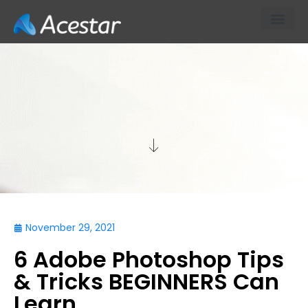
About Us
Our Products & S
Contact Us
TECH
November 29, 2021
6 Adobe Photoshop Tips
& Tricks BEGINNERS Can
Learn