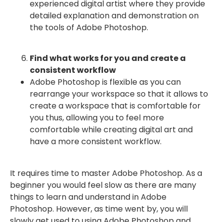
experienced digital artist where they provide
detailed explanation and demonstration on
the tools of Adobe Photoshop.
Find what works for you and create a
consistent workflow
Adobe Photoshop is flexible as you can
rearrange your workspace so that it allows to
create a workspace that is comfortable for
you thus, allowing you to feel more
comfortable while creating digital art and
have a more consistent workflow.
It requires time to master Adobe Photoshop. As a
beginner you would feel slow as there are many
things to learn and understand in Adobe
Photoshop. However, as time went by, you will
slowly get used to using Adobe Photoshop and