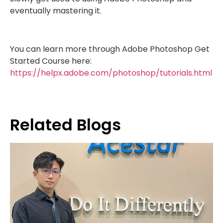
eventually mastering it.
You can learn more through Adobe Photoshop Get
Started Course here:
https://helpx.adobe.com/photoshop/tutorials.html
Related Blogs