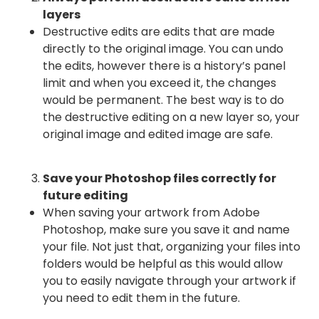
layers
Destructive edits are edits that are made
directly to the original image. You can undo
the edits, however there is a history’s panel
limit and when you exceed it, the changes
would be permanent. The best way is to do
the destructive editing on a new layer so, your
original image and edited image are safe.
Save your Photoshop files correctly for
future editing
When saving your artwork from Adobe
Photoshop, make sure you save it and name
your file. Not just that, organizing your files into
folders would be helpful as this would allow
you to easily navigate through your artwork if
you need to edit them in the future.