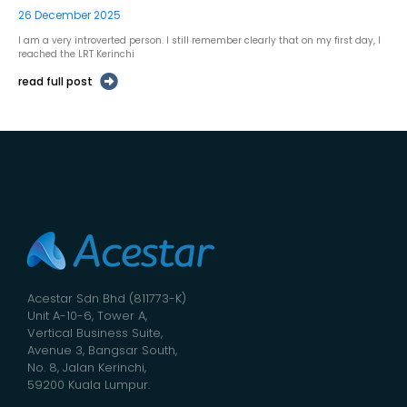
26 December 2025
I am a very introverted person. I still remember clearly that on my first day, I
reached the LRT Kerinchi
read full post
Acestar Sdn Bhd (811773-K)
Unit A-10-6, Tower A,
Vertical Business Suite,
Avenue 3, Bangsar South,
No. 8, Jalan Kerinchi,
59200 Kuala Lumpur.