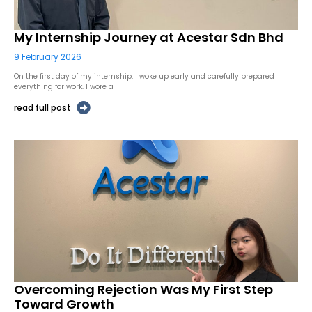
My Internship Journey at Acestar Sdn Bhd
9 February 2026
On the first day of my internship, I woke up early and carefully prepared
everything for work. I wore a
read full post
Overcoming Rejection Was My First Step
Toward Growth