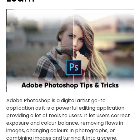
Adobe Photoshop is a digital artist go-to
application as it is a powerful editing application
providing a lot of tools to users. It let users correct
exposure and colour balance, removing flaws in
images, changing colours in photographs, or
combining images and turning it into a scene.