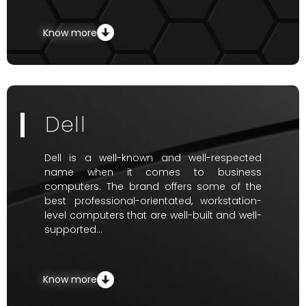
Know more
Dell
Dell is a well-known and well-respected
name when it comes to business
computers. The brand offers some of the
best professional-orientated, workstation-
level computers that are well-built and well-
supported…
Know more