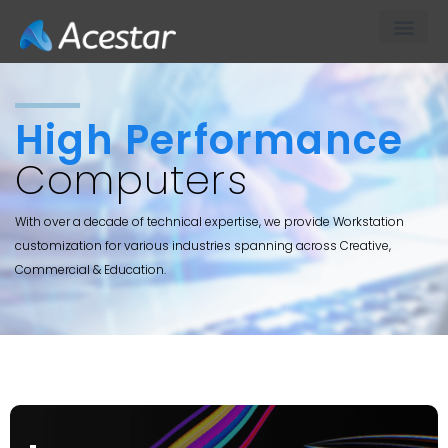
About Us
Our Products & S
Contact Us
TECH
High Performance
Computers
With over a decade of technical expertise, we provide Workstation
customization for various industries spanning across Creative,
Commercial & Education.