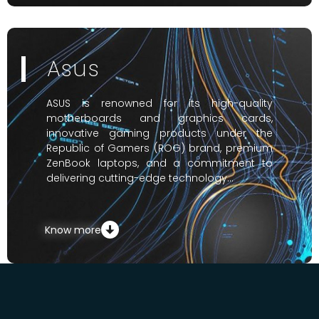
Asus
ASUS is renowned for its high-quality
motherboards and graphics cards,
innovative gaming products under the
Republic of Gamers (ROG) brand, premium
ZenBook laptops, and a commitment to
delivering cutting-edge technology…
Know more