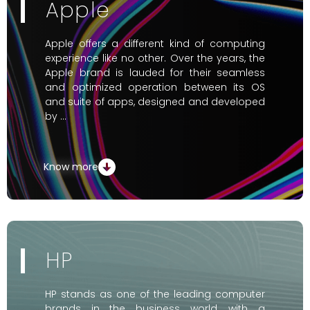
Apple
Apple offers a different kind of computing
experience like no other. Over the years, the
Apple brand is lauded for their seamless
and optimized operation between its OS
and suite of apps, designed and developed
by …
Know more
HP
HP stands as one of the leading computer
brands in the business world, with a