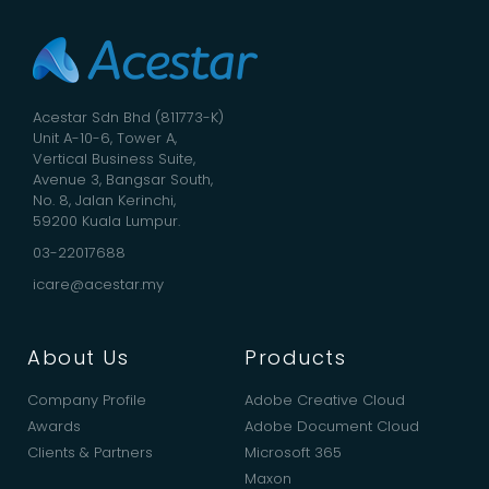
Acestar Sdn Bhd (811773-K)
Unit A-10-6, Tower A,
Vertical Business Suite,
Avenue 3, Bangsar South,
No. 8, Jalan Kerinchi,
59200 Kuala Lumpur.
03-22017688
icare@acestar.my
About Us
Products
Company Profile
Adobe Creative Cloud
Awards
Adobe Document Cloud
Clients & Partners
Microsoft 365
Maxon