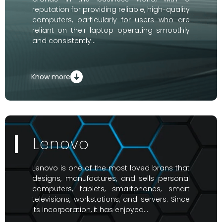
reputation for providing reliable, high-quality
computers, particularly for users who are
reliant on their laptop operating smoothly
and consistently…
Know more
Lenovo
Lenovo is one of the most loved brans that
designs, manufactures, and sells personal
computers, tablets, smartphones, smart
televisions, workstations, and servers. Since
its incorporation, it has enjoyed…