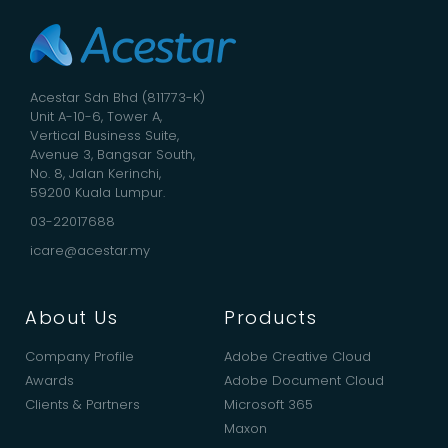
Acestar Sdn Bhd (811773-K)
Unit A-10-6, Tower A,
Vertical Business Suite,
Avenue 3, Bangsar South,
No. 8, Jalan Kerinchi,
59200 Kuala Lumpur.
03-22017688
icare@acestar.my
About Us
Products
Company Profile
Adobe Creative Cloud
Awards
Adobe Document Cloud
Clients & Partners
Microsoft 365
Maxon