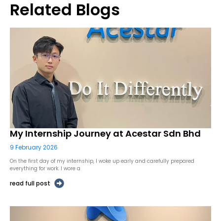
Related Blogs
My Internship Journey at Acestar Sdn Bhd
9 February 2026
On the first day of my internship, I woke up early and carefully prepared
everything for work. I wore a
read full post