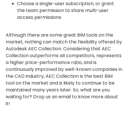
Choose a single-user subscription, or grant
the team permission to share multi-user
access permissions.
Although there are some great BIM tools on the
market, nothing can match the flexibility offered by
Autodesk AEC Collection. Considering that AEC
Collection outperforms all competitors, represents
a higher price-performance ratio, and is
continuously improved by well-known companies in
the CAD industry, AEC Collection is the best BIM
tool on the market and is likely to continue to be
maintained many years later. So, what are you
waiting for? Drop us an email to know more about
it!