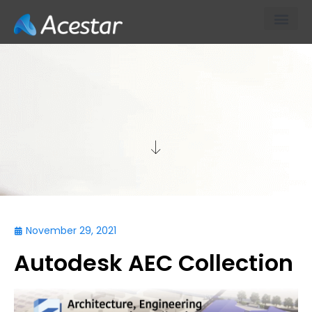
About Us
Our Products & S
Contact Us
TECH
November 29, 2021
Autodesk AEC Collection