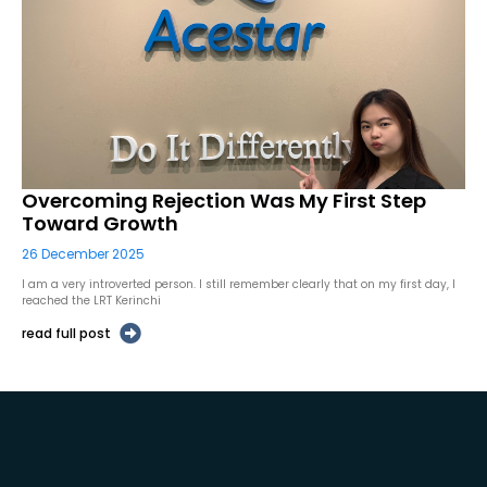
Overcoming Rejection Was My First Step
Toward Growth
26 December 2025
I am a very introverted person. I still remember clearly that on my first day, I
reached the LRT Kerinchi
read full post