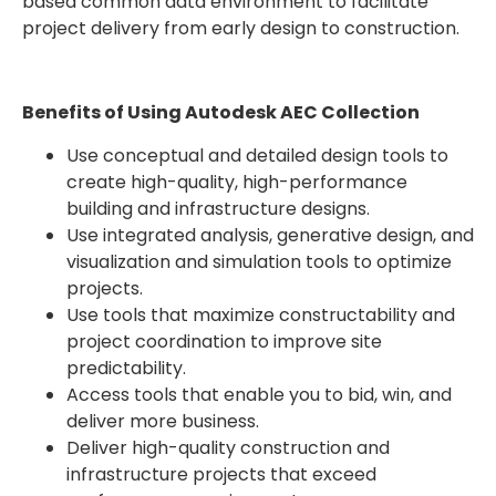
based common data environment to facilitate
project delivery from early design to construction.
Benefits of Using Autodesk AEC Collection
Use conceptual and detailed design tools to
create high-quality, high-performance
building and infrastructure designs.
Use integrated analysis, generative design, and
visualization and simulation tools to optimize
projects.
Use tools that maximize constructability and
project coordination to improve site
predictability.
Access tools that enable you to bid, win, and
deliver more business.
Deliver high-quality construction and
infrastructure projects that exceed