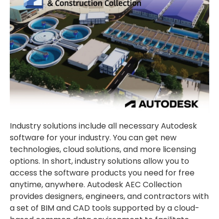
Industry solutions include all necessary Autodesk
software for your industry. You can get new
technologies, cloud solutions, and more licensing
options. In short, industry solutions allow you to
access the software products you need for free
anytime, anywhere. Autodesk AEC Collection
provides designers, engineers, and contractors with
a set of BIM and CAD tools supported by a cloud-