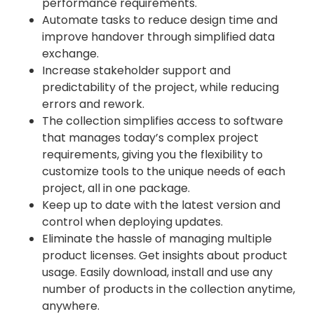
performance requirements.
Automate tasks to reduce design time and
improve handover through simplified data
exchange.
Increase stakeholder support and
predictability of the project, while reducing
errors and rework.
The collection simplifies access to software
that manages today’s complex project
requirements, giving you the flexibility to
customize tools to the unique needs of each
project, all in one package.
Keep up to date with the latest version and
control when deploying updates.
Eliminate the hassle of managing multiple
product licenses. Get insights about product
usage. Easily download, install and use any
number of products in the collection anytime,
anywhere.